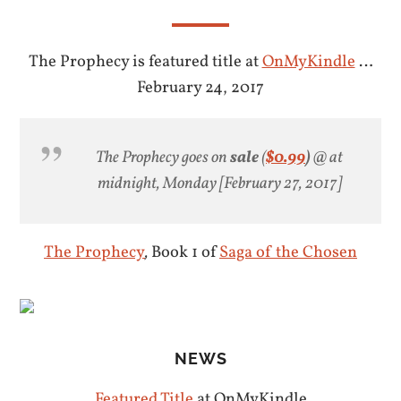
The Prophecy is featured title at
OnMyKindle
…
February 24, 2017
The Prophecy goes on
sale
(
$0.99
)
@ at
midnight, Monday [February 27, 2017]
The Prophecy
,
Book 1 of
Saga of the Chosen
NEWS
Featured Title
at OnMyKindle