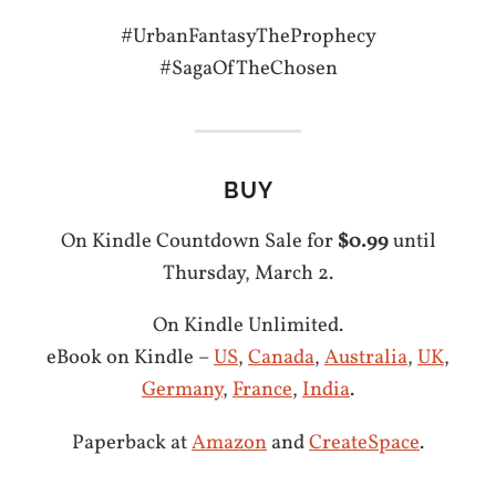
#UrbanFantasyTheProphecy
#SagaOfTheChosen
BUY
On Kindle Countdown Sale for
$0.99
until
Thursday, March 2.
On Kindle Unlimited.
eBook on Kindle –
US
,
Canada
,
Australia
,
UK
,
Germany
,
France
,
India
.
Paperback at
Amazon
and
CreateSpace
.