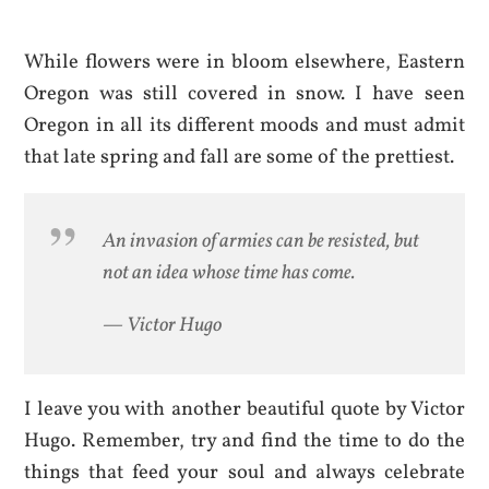
While flowers were in bloom elsewhere, Eastern
Oregon was still covered in snow. I have seen
Oregon in all its different moods and must admit
that late spring and fall are some of the prettiest.
An invasion of armies can be resisted, but
not an idea whose time has come.
— Victor Hugo
I leave you with another beautiful quote by Victor
Hugo. Remember, try and find the time to do the
things that feed your soul and always celebrate