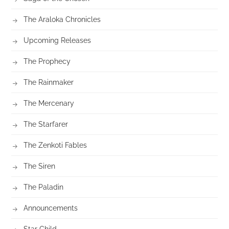
The Araloka Chronicles
Upcoming Releases
The Prophecy
The Rainmaker
The Mercenary
The Starfarer
The Zenkoti Fables
The Siren
The Paladin
Announcements
Star Child