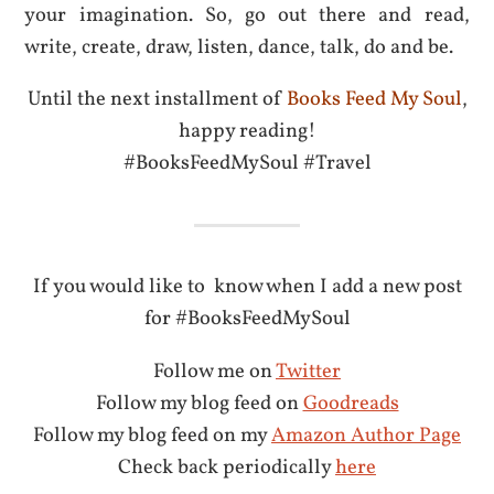
your imagination. So, go out there and read,
write, create, draw, listen, dance, talk, do and be.
Until the next installment of
Books Feed My Soul
,
happy reading!
#BooksFeedMySoul #Travel
If you would like to know when I add a new post
for #BooksFeedMySoul
Follow me on
Twitter
Follow my blog feed on
Goodreads
Follow my blog feed on my
Amazon Author Page
Check back periodically
here