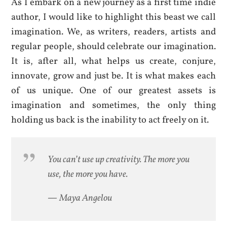
As I embark on a new journey as a first time indie
author, I would like to highlight this beast we call
imagination. We, as writers, readers, artists and
regular people, should celebrate our imagination.
It is, after all, what helps us create, conjure,
innovate, grow and just be. It is what makes each
of us unique. One of our greatest assets is
imagination and sometimes, the only thing
holding us back is the inability to act freely on it.
You can’t use up creativity. The more you
use, the more you have.
—
Maya Angelou