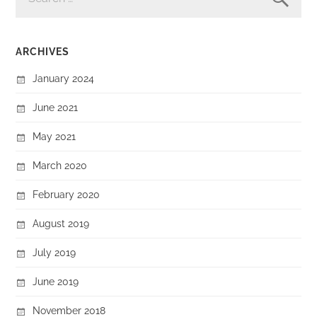
ARCHIVES
January 2024
June 2021
May 2021
March 2020
February 2020
August 2019
July 2019
June 2019
November 2018