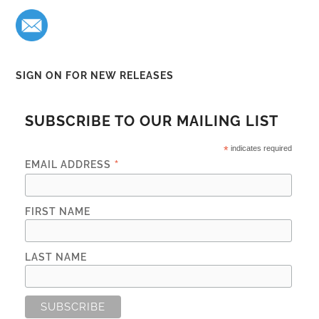
SIGN ON FOR NEW RELEASES
SUBSCRIBE TO OUR MAILING LIST
*
indicates required
*
EMAIL ADDRESS
FIRST NAME
LAST NAME