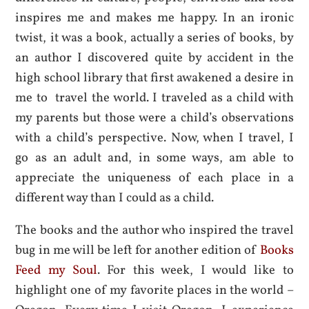
inspires me and makes me happy. In an ironic
twist, it was a book, actually a series of books, by
an author I discovered quite by accident in the
high school library that first awakened a desire in
me to travel the world. I traveled as a child with
my parents but those were a child’s observations
with a child’s perspective. Now, when I travel, I
go as an adult and, in some ways, am able to
appreciate the uniqueness of each place in a
different way than I could as a child.
The books and the author who inspired the travel
bug in me will be left for another edition of
Books
Feed my Soul
. For this week, I would like to
highlight one of my favorite places in the world –