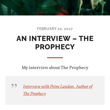
FEBRUARY 20, 2017
AN INTERVIEW – THE
PROPHECY
My interview about The Prophecy
Interview with Petra Landon, Author of
The Prophecy