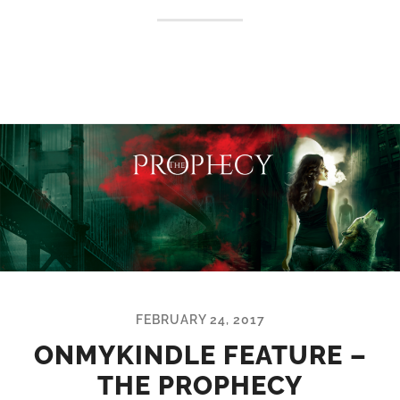
FEBRUARY 24, 2017
ONMYKINDLE FEATURE –
THE PROPHECY