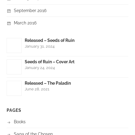
September 2016
March 2016
Released – Seeds of Ruin
January 31, 2024
Seeds of Ruin – Cover Art
January 24, 2024
Released – The Paladin
June 28, 2021
PAGES
Books
Saga of the Chosen