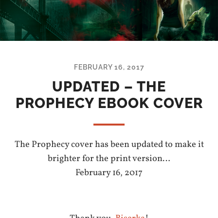
FEBRUARY 16, 2017
UPDATED – THE
PROPHECY EBOOK COVER
The Prophecy cover has been updated to make it
brighter for the print version…
February 16, 2017