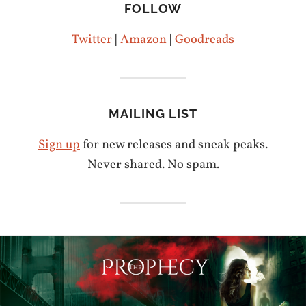
FOLLOW
Twitter
|
Amazon
|
Goodreads
MAILING LIST
Sign up
for new releases and sneak peaks.
Never shared. No spam.