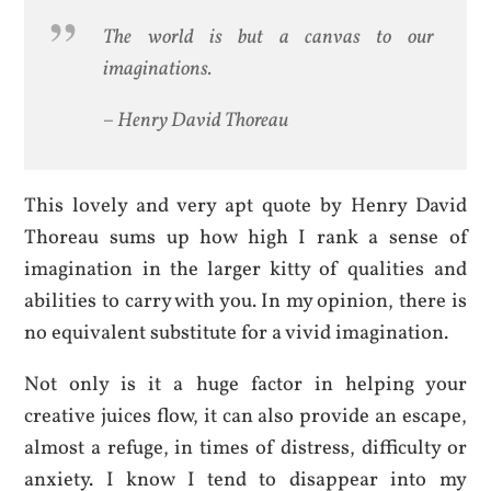
The world is but a canvas to our
imaginations.
– Henry David Thoreau
This lovely and very apt quote by Henry David
Thoreau sums up how high I rank a sense of
imagination in the larger kitty of qualities and
abilities to carry with you. In my opinion, there is
no equivalent substitute for a vivid imagination.
Not only is it a huge factor in helping your
creative juices flow, it can also provide an escape,
almost a refuge, in times of distress, difficulty or
anxiety. I know I tend to disappear into my