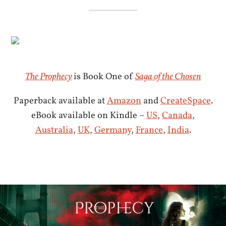
The Prophecy
is Book One of
Saga of the Chosen
Paperback available at
Amazon
and
CreateSpace
.
eBook available on Kindle –
US
,
Canada
,
Australia
,
UK
,
Germany
,
France
,
India
.