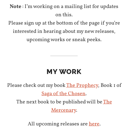
Note
: I’m working on a mailing list for updates
on this.
Please sign up at the bottom of the page if you’re
interested in hearing about my new releases,
upcoming works or sneak peeks.
MY WORK
Please check out my book
The Prophecy
, Book 1 of
Saga of the Chosen
.
The next book to be published will be
The
Mercenary
.
All upcoming releases are
here
.