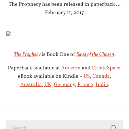
The Prophecy has been released in paperback …
February 11, 2017
The Prophecy
is Book One of
Saga of the Chosen
.
Paperback available at
Amazon
and
CreateSpace
.
eBook available on Kindle –
US
,
Canada
,
Australia
,
UK
,
Germany
,
France
,
India
.
SEARCH
FOR: