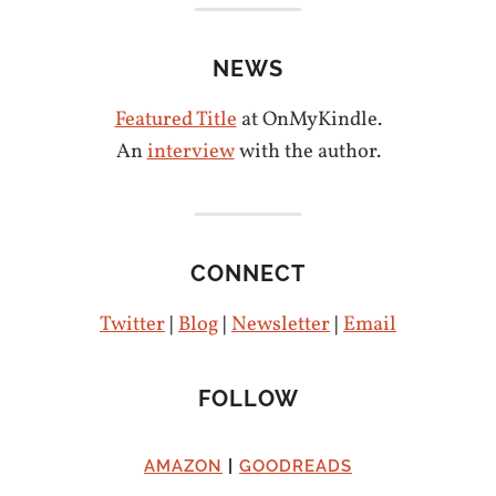
NEWS
Featured Title
at OnMyKindle.
An
interview
with the author.
CONNECT
Twitter
|
Blog
|
Newsletter
|
Email
FOLLOW
AMAZON
|
GOODREADS