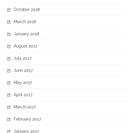
October 2018
March 2018
January 2018
August 2017
July 2017
June 2017
May 2017
April 2017
March 2017
February 2017
January 2017