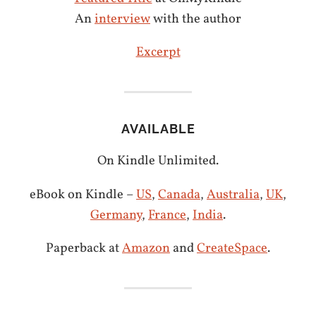
An
interview
with the author
Excerpt
AVAILABLE
On Kindle Unlimited.
eBook on Kindle –
US
,
Canada
,
Australia
,
UK
,
Germany
,
France
,
India
.
Paperback at
Amazon
and
CreateSpace
.