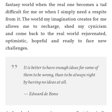
fantasy world when the real one becomes a tad
difficult for me or when I simply need a respite
from it. The world my imagination creates for me
allows me to recharge, shed my cynicism
and come back to the real world rejuvenated,
optimistic, hopeful and ready to face new
challenges.
It is better to have enough ideas for some of
them to be wrong, than to be always right
by having no ideas at all.
— Edward de Bono