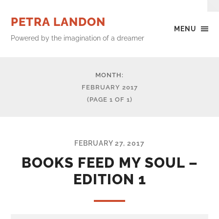
PETRA LANDON
MENU
Powered by the imagination of a dreamer
MONTH:
FEBRUARY 2017
(PAGE 1 OF 1)
FEBRUARY 27, 2017
BOOKS FEED MY SOUL –
EDITION 1