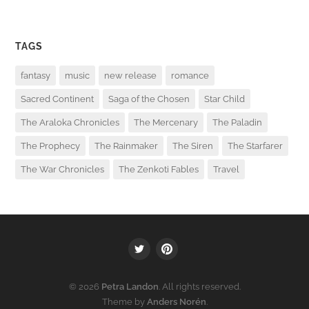
TAGS
fantasy
music
new release
romance
Sacred Continent
Saga of the Chosen
Star Child
The Araloka Chronicles
The Mercenary
The Paladin
The Prophecy
The Rainmaker
The Siren
The Starfarer
The War Chronicles
The Zenkoti Fables
Travel
Twitter
PInterest
© 2026
Petra Landon
. All rights reserved.
Theme by
Anders Norén
.