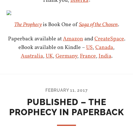
Thank you,
Biserka
!
The Prophecy
is Book One of
Saga of the Chosen
.
Paperback available at
Amazon
and
CreateSpace
.
eBook available on Kindle –
US
,
Canada
,
Australia
,
UK
,
Germany
,
France
,
India
.
FEBRUARY 11, 2017
PUBLISHED – THE
PROPHECY IN PAPERBACK