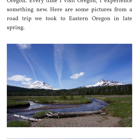
Oregon. Every time I visit Oregon, I experience
something new. Here are some pictures from a
road trip we took to Eastern Oregon in late
spring.