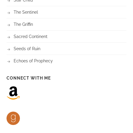
The Sentinel
The Griffin
Sacred Continent
Seeds of Ruin
Echoes of Prophecy
CONNECT WITH ME