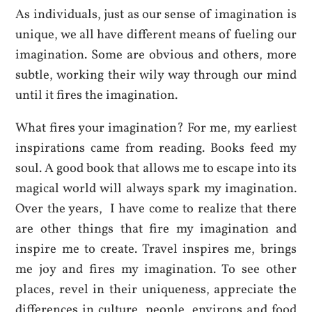
As individuals, just as our sense of imagination is
unique, we all have different means of fueling our
imagination. Some are obvious and others, more
subtle, working their wily way through our mind
until it fires the imagination.
What fires your imagination? For me, my earliest
inspirations came from reading. Books feed my
soul. A good book that allows me to escape into its
magical world will always spark my imagination.
Over the years, I have come to realize that there
are other things that fire my imagination and
inspire me to create. Travel inspires me, brings
me joy and fires my imagination. To see other
places, revel in their uniqueness, appreciate the
differences in culture, people, environs and food