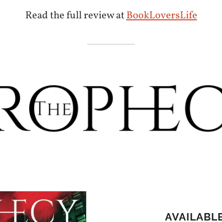
Read the full review at
BookLoversLife
AVAILABL