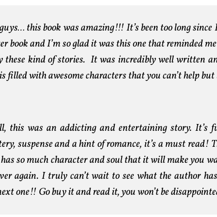
guys… this book was amazing!!! It’s been too long since 
ter book and I’m so glad it was this one that reminded m
y these kind of stories. It was incredibly well written 
is filled with awesome characters that you can’t help but 
ll, this was an addicting and entertaining story. It’s f
ery, suspense and a hint of romance, it’s a must read! T
 has so much character and soul that it will make you wa
over again. I truly can’t wait to see what the author has
next one!! Go buy it and read it, you won’t be disappointe