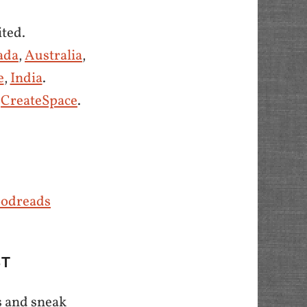
ted.
ada
,
Australia
,
e
,
India
.
d
CreateSpace
.
odreads
ST
s and sneak