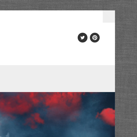
Twitter
PInterest