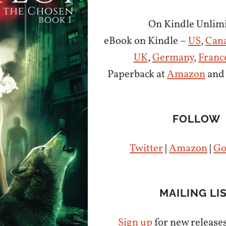
On Kindle Unlimi
eBook on Kindle –
US
,
Can
UK
,
Germany
,
Franc
Paperback at
Amazon
an
FOLLOW
Twitter
|
Amazon
|
Go
MAILING LI
Sign up
for new release