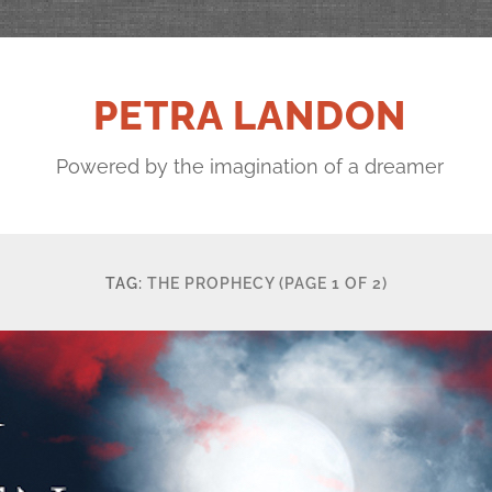
PETRA LANDON
Powered by the imagination of a dreamer
TAG:
THE PROPHECY
(PAGE 1 OF 2)