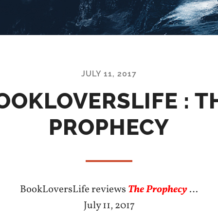
JULY 11, 2017
OOKLOVERSLIFE : T
PROPHECY
BookLoversLife reviews
The Prophecy
…
July 11, 2017