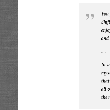
You 
Shif
enjo
and 
….
In a
myst
that
all 
the 