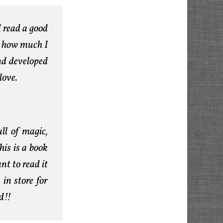
I read a good
e how much I
and developed
love.
ull of magic,
his is a book
nt to read it
 in store for
d!!