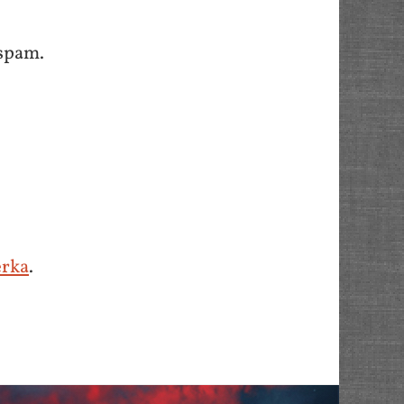
spam.
erka
.