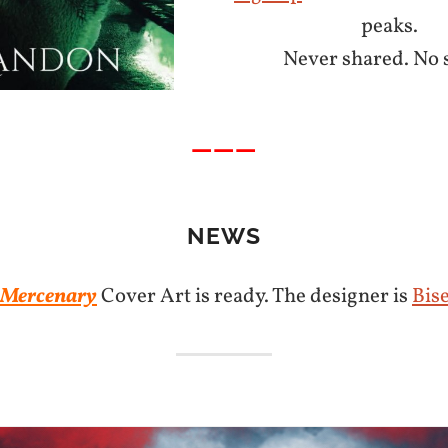
peaks.
Never shared. No 
———
NEWS
 Mercenary
Cover Art is ready. The designer is
Bis