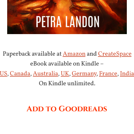
Paperback available at
Amazon
and
CreateSpace
eBook available on Kindle –
US
,
Canada
,
Australia
,
UK
,
Germany
,
France
,
India
On Kindle unlimited.