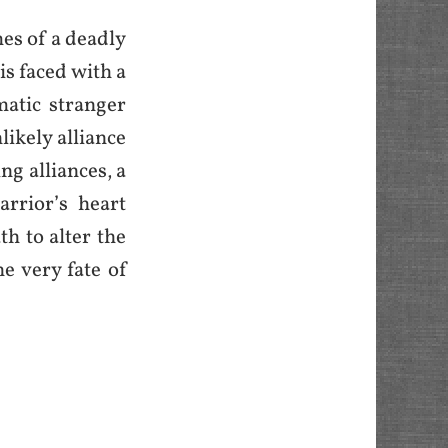
mes of a deadly
is faced with a
atic stranger
likely alliance
ng alliances, a
rrior’s heart
th to alter the
e very fate of