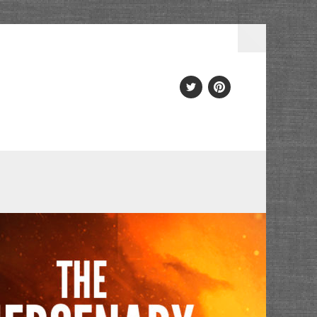
Twitter
PInterest