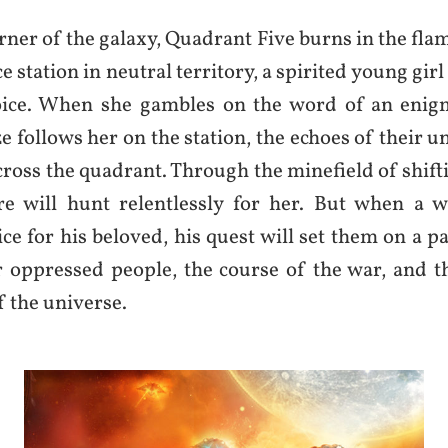
orner of the galaxy, Quadrant Five burns in the fla
e station in neutral territory, a spirited young girl 
oice. When she gambles on the word of an enigm
 follows her on the station, the echoes of their un
ross the quadrant. Through the minefield of shifti
e will hunt relentlessly for her. But when a wa
e for his beloved, his quest will set them on a pa
r oppressed people, the course of the war, and th
f the universe.