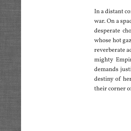
In a distant c
war. On a spac
desperate ch
whose hot gaze
reverberate ac
mighty Empir
demands justic
destiny of he
their corner o