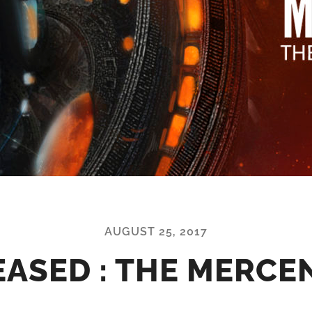
AUGUST 25, 2017
EASED : THE MERCE