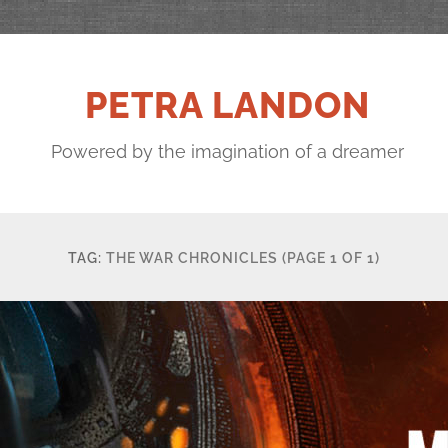
PETRA LANDON
Powered by the imagination of a dreamer
TAG:
THE WAR CHRONICLES
(PAGE 1 OF 1)