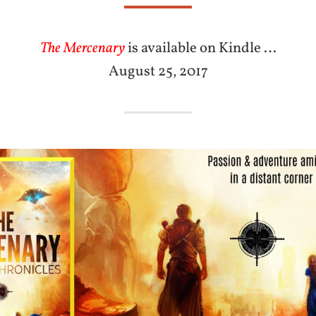
The Mercenary
is available on Kindle …
August 25, 2017