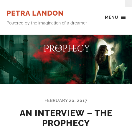
PETRA LANDON
MENU
Powered by the imagination of a dreamer
FEBRUARY 20, 2017
AN INTERVIEW – THE
PROPHECY