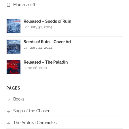
March 2016
Released – Seeds of Ruin
January 31, 2024
Seeds of Ruin – Cover Art
January 24, 2024
Released – The Paladin
June 28, 2021
PAGES
Books
Saga of the Chosen
The Araloka Chronicles