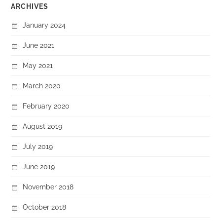
ARCHIVES
January 2024
June 2021
May 2021
March 2020
February 2020
August 2019
July 2019
June 2019
November 2018
October 2018