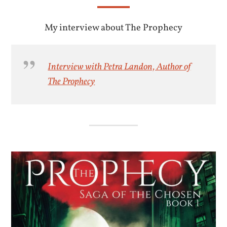
My interview about The Prophecy
Interview with Petra Landon, Author of
The Prophecy