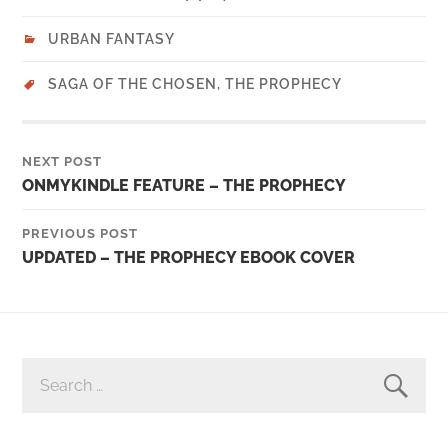
URBAN FANTASY
SAGA OF THE CHOSEN
,
THE PROPHECY
NEXT POST
ONMYKINDLE FEATURE – THE PROPHECY
PREVIOUS POST
UPDATED – THE PROPHECY EBOOK COVER
SEARCH
FOR: