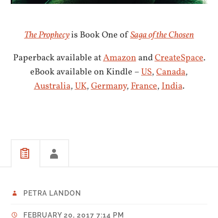
The Prophecy
is Book One of
Saga of the Chosen
Paperback available at
Amazon
and
CreateSpace
.
eBook available on Kindle –
US
,
Canada
,
Australia
,
UK
,
Germany
,
France
,
India
.
PETRA LANDON
FEBRUARY 20, 2017 7:14 PM