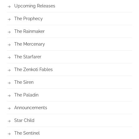
Upcoming Releases
The Prophecy
The Rainmaker
The Mercenary
The Starfarer
The Zenkoti Fables
The Siren
The Paladin
Announcements
Star Child
The Sentinel