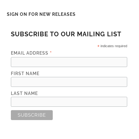
SIGN ON FOR NEW RELEASES
SUBSCRIBE TO OUR MAILING LIST
*
indicates required
*
EMAIL ADDRESS
FIRST NAME
LAST NAME