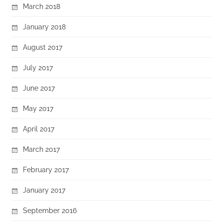
March 2018
January 2018
August 2017
July 2017
June 2017
May 2017
April 2017
March 2017
February 2017
January 2017
September 2016