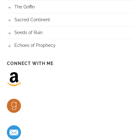
The Griffin
Sacred Continent
Seeds of Ruin
Echoes of Prophecy
CONNECT WITH ME