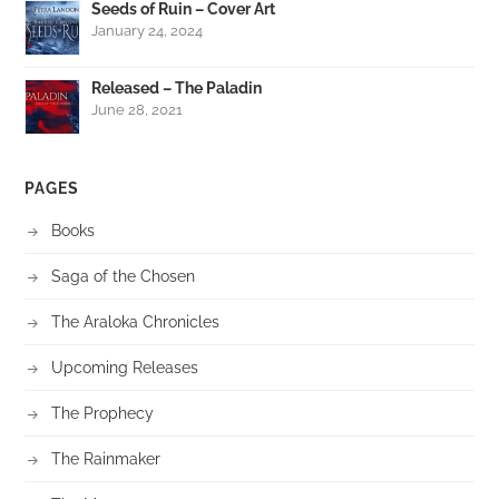
Seeds of Ruin – Cover Art
January 24, 2024
Released – The Paladin
June 28, 2021
PAGES
Books
Saga of the Chosen
The Araloka Chronicles
Upcoming Releases
The Prophecy
The Rainmaker