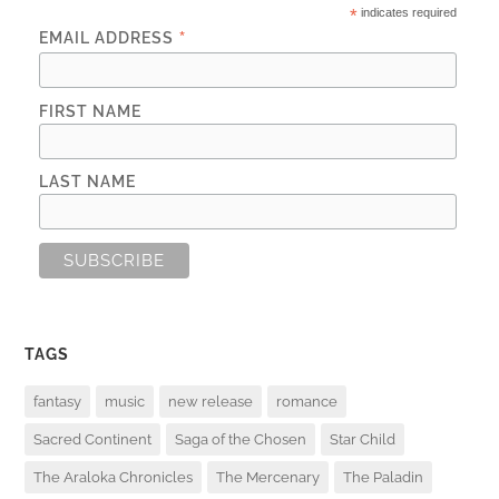
*
indicates required
*
EMAIL ADDRESS
FIRST NAME
LAST NAME
TAGS
fantasy
music
new release
romance
Sacred Continent
Saga of the Chosen
Star Child
The Araloka Chronicles
The Mercenary
The Paladin