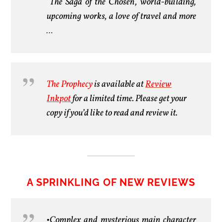
The Saga of the Chosen, world-building,
upcoming works, a love of travel and more
…
The Prophecy
is available at
Review
Inkpot
for a limited time. Please get your
copy if you’d like to read and review it.
A SPRINKLING OF NEW REVIEWS
•Complex and mysterious main character