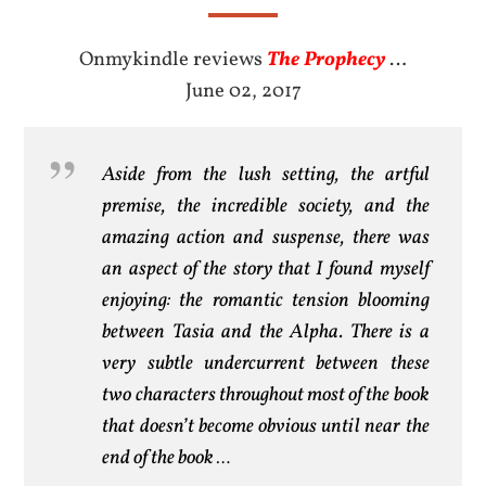
Onmykindle reviews
The Prophecy
…
June 02, 2017
Aside from the lush setting, the artful
premise, the incredible society, and the
amazing action and suspense, there was
an aspect of the story that I found myself
enjoying: the romantic tension blooming
between Tasia and the Alpha. There is a
very subtle undercurrent between these
two characters throughout most of the book
that doesn’t become obvious until near the
end of the book …