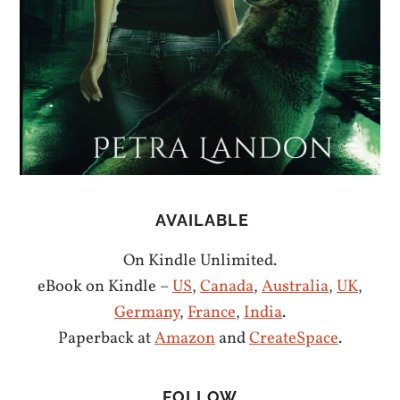
AVAILABLE
On Kindle Unlimited.
eBook on Kindle –
US
,
Canada
,
Australia
,
UK
,
Germany
,
France
,
India
.
Paperback at
Amazon
and
CreateSpace
.
FOLLOW