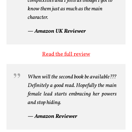
complexities and I feels as though I got to
know them just as much as the main
character.
— Amazon UK Reviewer
Read the full review
When will the second book be available???
Definitely a good read. Hopefully the main
female lead starts embracing her powers
and stop hiding.
— Amazon Reviewer