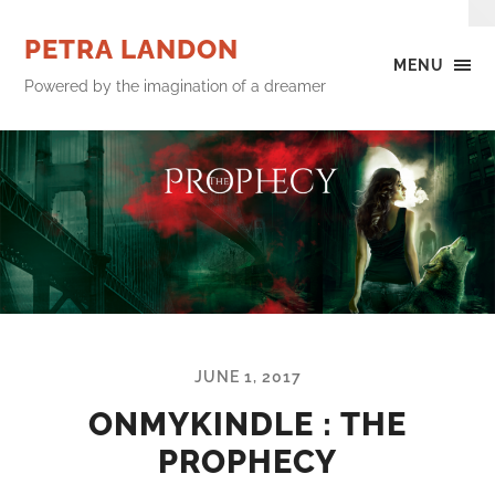
PETRA LANDON
MENU
Powered by the imagination of a dreamer
JUNE 1, 2017
ONMYKINDLE : THE
PROPHECY