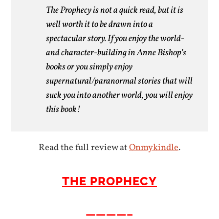
The Prophecy is not a quick read, but it is
well worth it to be drawn into a
spectacular story. If you enjoy the world-
and character-building in Anne Bishop’s
books or you simply enjoy
supernatural/paranormal stories that will
suck you into another world, you will enjoy
this book!
Read the full review at
Onmykindle
.
THE PROPHECY
————–