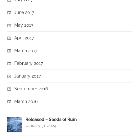
June 2017
May 2017
April 2017
March 2017
February 2017
January 2017
September 2016
March 2016
Released – Seeds of Ruin
January 31, 2024