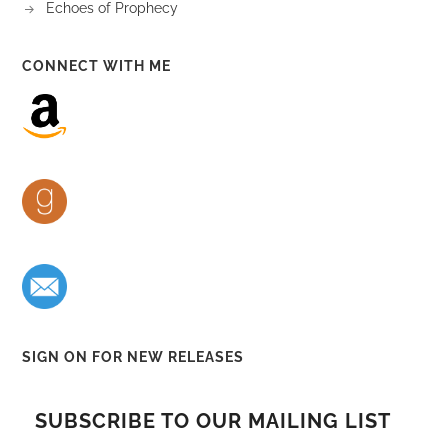
Echoes of Prophecy
CONNECT WITH ME
SIGN ON FOR NEW RELEASES
SUBSCRIBE TO OUR MAILING LIST