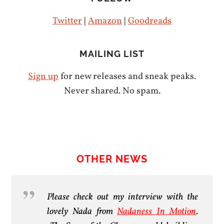
Twitter
|
Amazon
|
Goodreads
MAILING LIST
Sign up
for new releases and sneak peaks.
Never shared. No spam.
OTHER NEWS
Please check out my interview with the
lovely Nada from
Nadaness In Motion
.