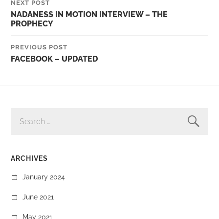
NEXT POST
NADANESS IN MOTION INTERVIEW – THE
PROPHECY
PREVIOUS POST
FACEBOOK – UPDATED
SEARCH
FOR:
ARCHIVES
January 2024
June 2021
May 2021