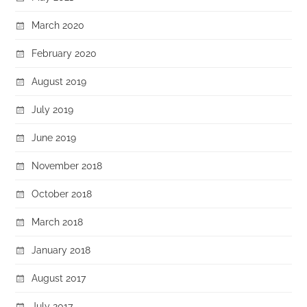
March 2020
February 2020
August 2019
July 2019
June 2019
November 2018
October 2018
March 2018
January 2018
August 2017
July 2017