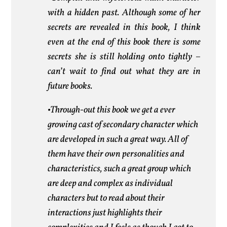
with a hidden past. Although some of her
secrets are revealed in this book, I think
even at the end of this book there is some
secrets she is still holding onto tightly –
can’t wait to find out what they are in
future books.
•Through-out this book we get a ever
growing cast of secondary character which
are developed in such a great way. All of
them have their own personalities and
characteristics, such a great group which
are deep and complex as individual
characters but to read about their
interactions just highlights their