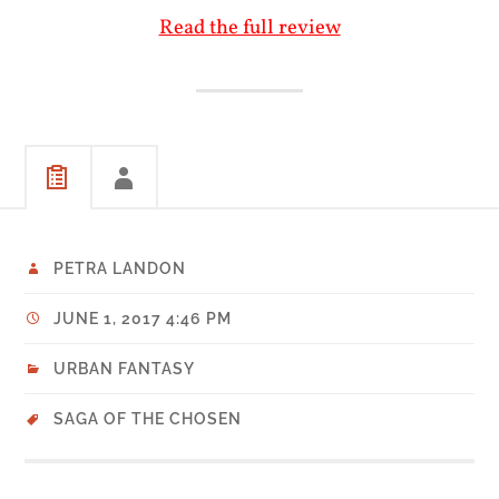
Read the full review
PETRA LANDON
JUNE 1, 2017 4:46 PM
URBAN FANTASY
SAGA OF THE CHOSEN