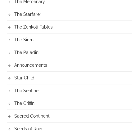
The Mercenary
The Starfarer
The Zenkoti Fables
The Siren
The Paladin
Announcements
Star Child
The Sentinel
The Griffin
Sacred Continent
Seeds of Ruin