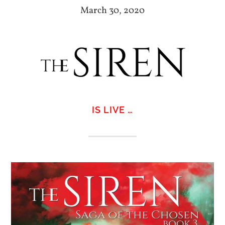
March 30, 2020
IS LIVE …