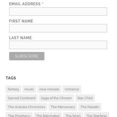
*
EMAIL ADDRESS
FIRST NAME
LAST NAME
TAGS
fantasy
music
new release
romance
Sacred Continent
Saga of the Chosen
Star Child
The Araloka Chronicles
The Mercenary
The Paladin
The Prophecy
The Rainmaker
The Siren
The Starfarer