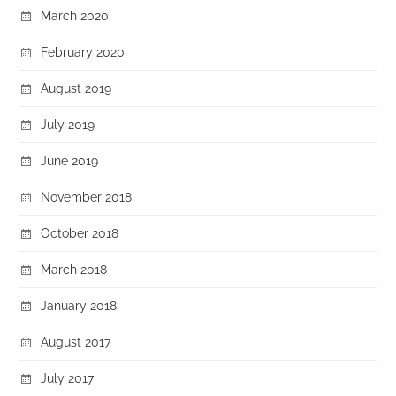
March 2020
February 2020
August 2019
July 2019
June 2019
November 2018
October 2018
March 2018
January 2018
August 2017
July 2017