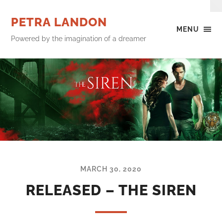
PETRA LANDON
MENU
Powered by the imagination of a dreamer
MARCH 30, 2020
RELEASED – THE SIREN