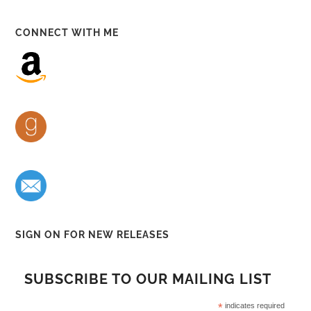
CONNECT WITH ME
SIGN ON FOR NEW RELEASES
SUBSCRIBE TO OUR MAILING LIST
*
indicates required