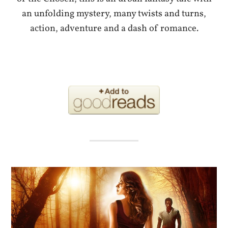
an unfolding mystery, many twists and turns,
action, adventure and a dash of romance.