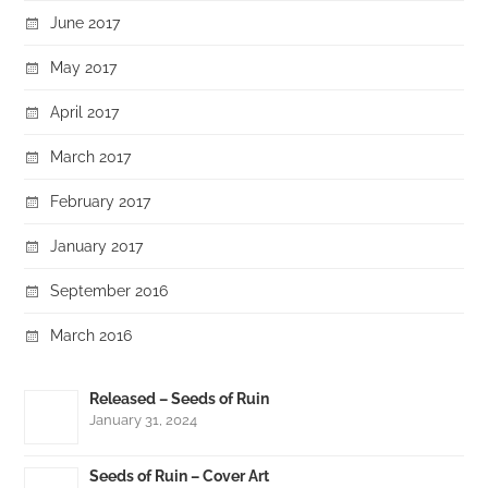
June 2017
May 2017
April 2017
March 2017
February 2017
January 2017
September 2016
March 2016
Released – Seeds of Ruin
January 31, 2024
Seeds of Ruin – Cover Art