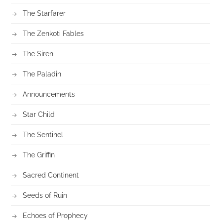
The Starfarer
The Zenkoti Fables
The Siren
The Paladin
Announcements
Star Child
The Sentinel
The Griffin
Sacred Continent
Seeds of Ruin
Echoes of Prophecy