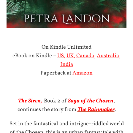
On Kindle Unlimited
eBook on Kindle –
US
,
UK
,
Canada
,
Australia
,
India
Paperback at
Amazon
The Siren,
Book 2 of
Saga of the Chosen
,
continues the story from
The Rainmaker
.
Set in the fantastical and intrigue-riddled world
of the Chosen, this is an urban fantasy tale with