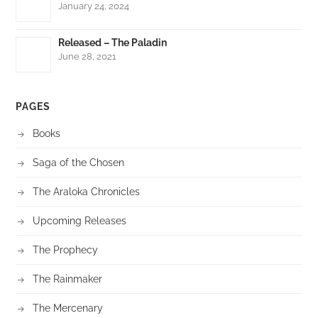
January 24, 2024
Released – The Paladin
June 28, 2021
PAGES
Books
Saga of the Chosen
The Araloka Chronicles
Upcoming Releases
The Prophecy
The Rainmaker
The Mercenary