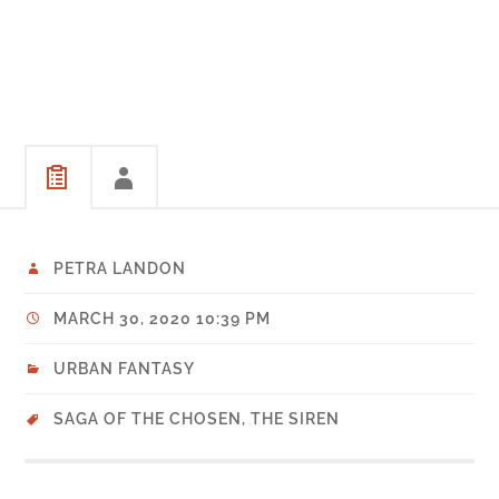
PETRA LANDON
MARCH 30, 2020 10:39 PM
URBAN FANTASY
SAGA OF THE CHOSEN
,
THE SIREN