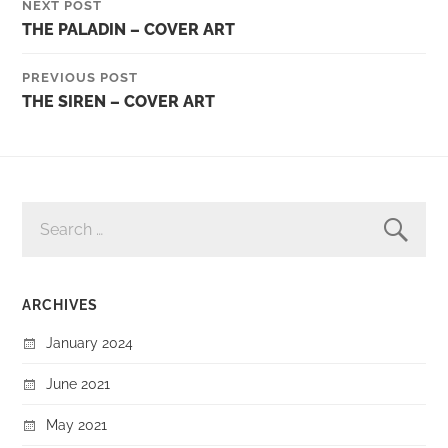
NEXT POST
THE PALADIN – COVER ART
PREVIOUS POST
THE SIREN – COVER ART
SEARCH
FOR:
ARCHIVES
January 2024
June 2021
May 2021