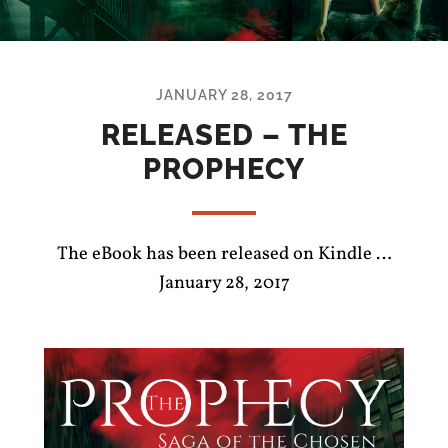
JANUARY 28, 2017
RELEASED – THE
PROPHECY
The eBook has been released on Kindle …
January 28, 2017