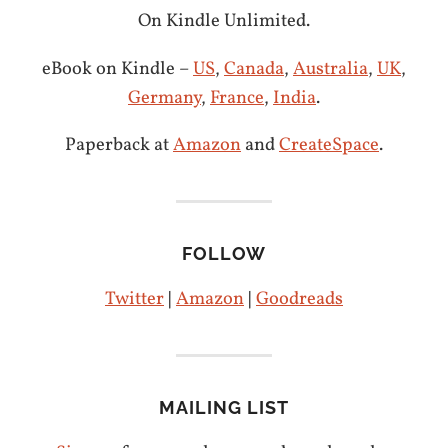
On Kindle Unlimited.
eBook on Kindle –
US
,
Canada
,
Australia
,
UK
,
Germany
,
France
,
India
.
Paperback at
Amazon
and
CreateSpace
.
FOLLOW
Twitter
|
Amazon
|
Goodreads
MAILING LIST