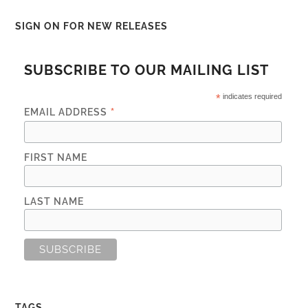
SIGN ON FOR NEW RELEASES
SUBSCRIBE TO OUR MAILING LIST
*
indicates required
*
EMAIL ADDRESS
FIRST NAME
LAST NAME
TAGS