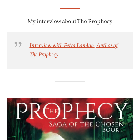
My interview about The Prophecy
Interview with Petra Landon, Author of
The Prophecy