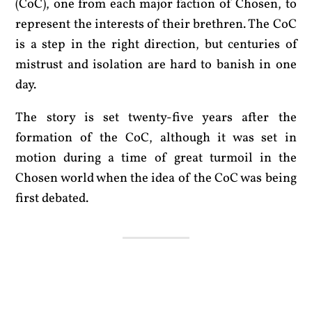
(CoC), one from each major faction of Chosen, to
represent the interests of their brethren. The CoC
is a step in the right direction, but centuries of
mistrust and isolation are hard to banish in one
day.
The story is set twenty-five years after the
formation of the CoC, although it was set in
motion during a time of great turmoil in the
Chosen world when the idea of the CoC was being
first debated.