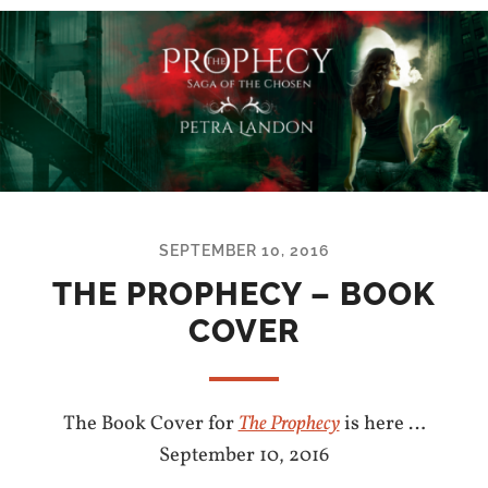
SEPTEMBER 10, 2016
THE PROPHECY – BOOK
COVER
The Book Cover for
The Prophecy
is here …
September 10, 2016