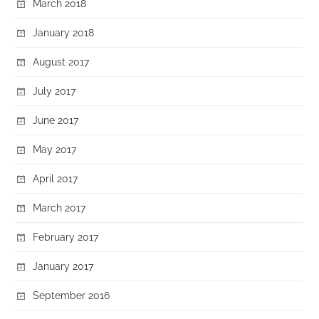
March 2018
January 2018
August 2017
July 2017
June 2017
May 2017
April 2017
March 2017
February 2017
January 2017
September 2016