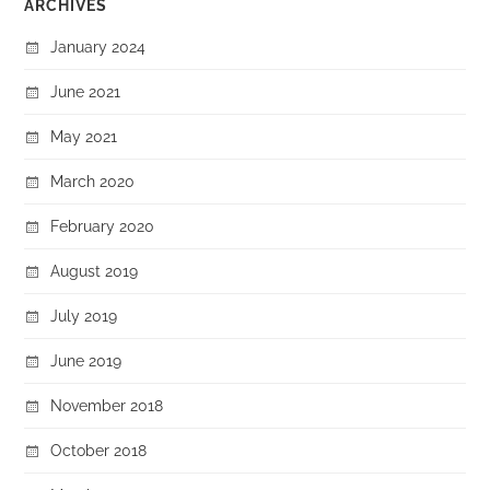
ARCHIVES
January 2024
June 2021
May 2021
March 2020
February 2020
August 2019
July 2019
June 2019
November 2018
October 2018