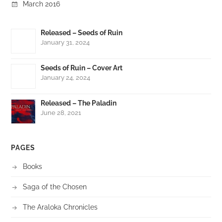
March 2016
Released – Seeds of Ruin
January 31, 2024
Seeds of Ruin – Cover Art
January 24, 2024
Released – The Paladin
June 28, 2021
PAGES
Books
Saga of the Chosen
The Araloka Chronicles