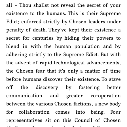
all – Thou shallst not reveal the secret of your
existence to the humans. This is their Supreme
Edict; enforced strictly by Chosen leaders under
penalty of death. They’ve kept their existence a
secret for centuries by hiding their powers to
blend in with the human population and by
adhering strictly to the Supreme Edict. But with
the advent of rapid technological advancements,
the Chosen fear that it’s only a matter of time
before humans discover their existence. To stave
off the discovery by fostering better
communication and greater co-operation
between the various Chosen factions, a new body
for collaboration comes into being. Four
representatives sit on this Council of Chosen