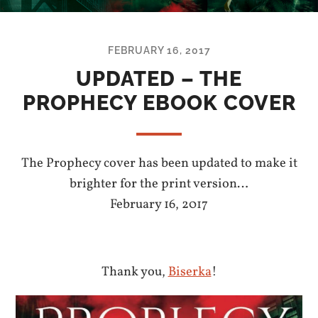
FEBRUARY 16, 2017
UPDATED – THE
PROPHECY EBOOK COVER
The Prophecy cover has been updated to make it
brighter for the print version…
February 16, 2017
Thank you,
Biserka
!