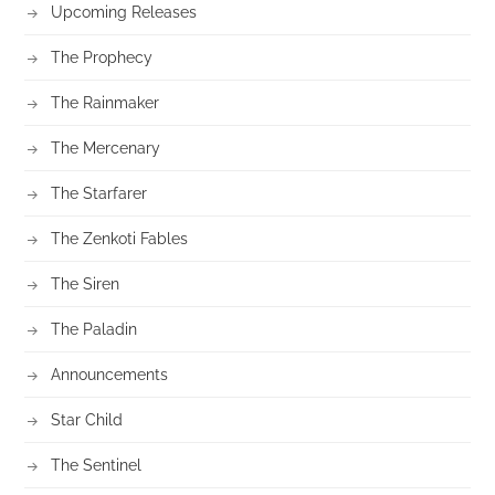
Upcoming Releases
The Prophecy
The Rainmaker
The Mercenary
The Starfarer
The Zenkoti Fables
The Siren
The Paladin
Announcements
Star Child
The Sentinel