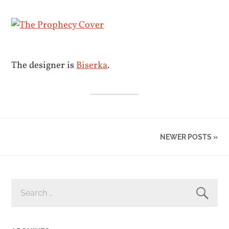
The designer is
Biserka
.
NEWER POSTS »
SEARCH
FOR: