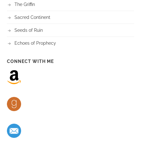
The Griffin
Sacred Continent
Seeds of Ruin
Echoes of Prophecy
CONNECT WITH ME