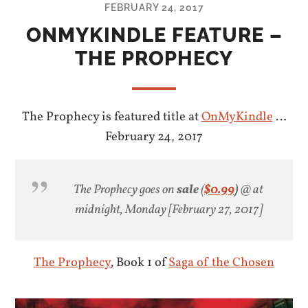
FEBRUARY 24, 2017
ONMYKINDLE FEATURE –
THE PROPHECY
The Prophecy is featured title at
OnMyKindle
…
February 24, 2017
The Prophecy goes on
sale
(
$0.99
)
@ at
midnight, Monday [February 27, 2017]
The Prophecy
,
Book 1 of
Saga of the Chosen