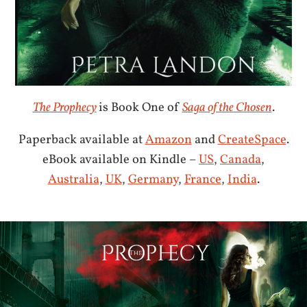
The Prophecy
is Book One of
Saga of the Chosen
.
Paperback available at
Amazon
and
CreateSpace
.
eBook available on Kindle –
US
,
Canada
,
Australia
,
UK
,
Germany
,
France
,
India
.