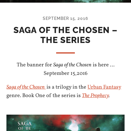
SEPTEMBER 15, 2016
SAGA OF THE CHOSEN –
THE SERIES
The banner for
Saga of the Chosen
is here …
September 15,2016
Saga of the Chosen
is a trilogy in the
Urban Fantasy
genre. Book One of the series is
The Prophecy
.