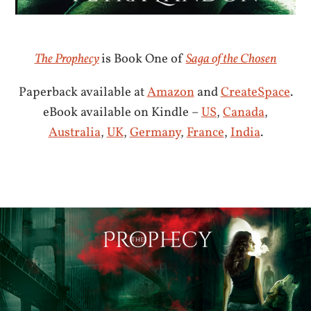
The Prophecy
is Book One of
Saga of the Chosen
Paperback available at
Amazon
and
CreateSpace
.
eBook available on Kindle –
US
,
Canada
,
Australia
,
UK
,
Germany
,
France
,
India
.