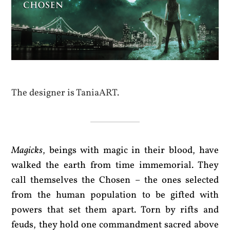
The designer is TaniaART.
Magicks
, beings with magic in their blood, have
walked the earth from time immemorial. They
call themselves the Chosen – the ones selected
from the human population to be gifted with
powers that set them apart. Torn by rifts and
feuds, they hold one commandment sacred above