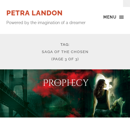
PETRA LANDON
MENU
Powered by the imagination of a dreamer
TAG:
SAGA OF THE CHOSEN
(PAGE 3 OF 3)