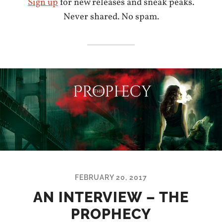
Sign up
for new releases and sneak peaks.
Never shared. No spam.
FEBRUARY 20, 2017
AN INTERVIEW – THE
PROPHECY