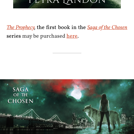
The Prophecy
,
the first book in the
Saga of the Chosen
series
may be purchased
here
.