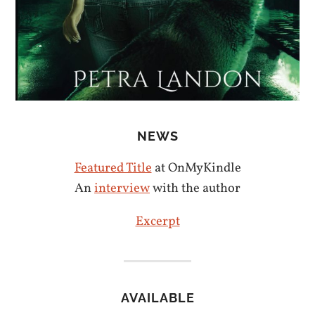
NEWS
Featured Title
at OnMyKindle
An
interview
with the author
Excerpt
AVAILABLE