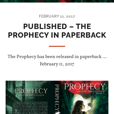
FEBRUARY 11, 2017
PUBLISHED – THE
PROPHECY IN PAPERBACK
The Prophecy has been released in paperback …
February 11, 2017