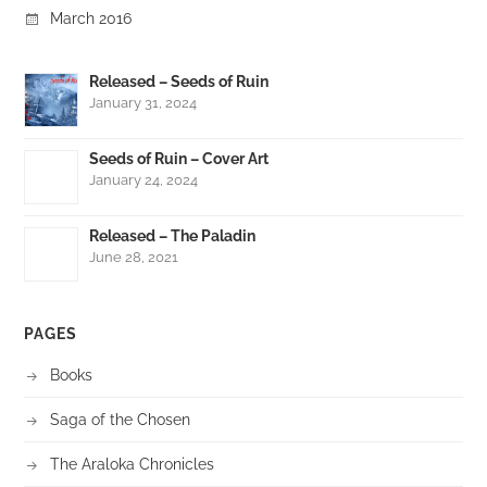
March 2016
Released – Seeds of Ruin
January 31, 2024
Seeds of Ruin – Cover Art
January 24, 2024
Released – The Paladin
June 28, 2021
PAGES
Books
Saga of the Chosen
The Araloka Chronicles