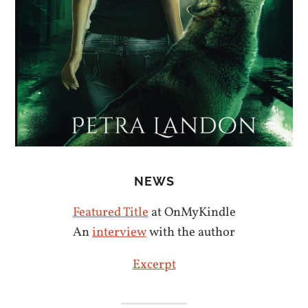
NEWS
Featured Title
at OnMyKindle
An
interview
with the author
Excerpt