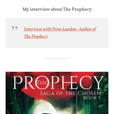
My interview about The Prophecy
Interview with Petra Landon, Author of
The Prophecy