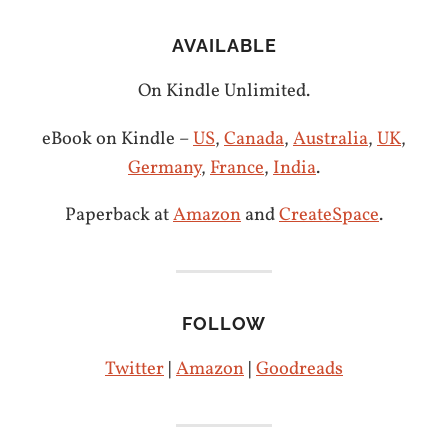
AVAILABLE
On Kindle Unlimited.
eBook on Kindle –
US
,
Canada
,
Australia
,
UK
,
Germany
,
France
,
India
.
Paperback at
Amazon
and
CreateSpace
.
FOLLOW
Twitter
|
Amazon
|
Goodreads