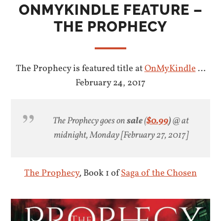
ONMYKINDLE FEATURE –
THE PROPHECY
The Prophecy is featured title at
OnMyKindle
…
February 24, 2017
The Prophecy goes on
sale
(
$0.99
)
@ at
midnight, Monday [February 27, 2017]
The Prophecy
,
Book 1 of
Saga of the Chosen