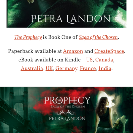
The Prophecy
is Book One of
Saga of the Chosen
.
Paperback available at
Amazon
and
CreateSpace
.
eBook available on Kindle –
US
,
Canada
,
Australia
,
UK
,
Germany
,
France
,
India
.