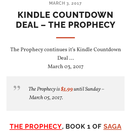
MARCH 3, 2017
KINDLE COUNTDOWN
DEAL – THE PROPHECY
The Prophecy continues it’s Kindle Countdown
Deal …
March 03, 2017
The Prophecy is
$1.99
until Sunday –
March 05, 2017.
THE PROPHECY
,
BOOK 1 OF
SAGA