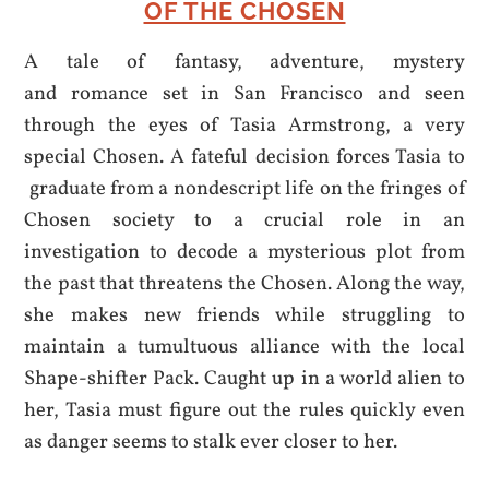
OF THE CHOSEN
A tale of fantasy, adventure, mystery
and romance set in San Francisco and seen
through the eyes of Tasia Armstrong, a very
special Chosen. A fateful decision forces Tasia to
graduate from a nondescript life on the fringes of
Chosen society to a crucial role in an
investigation to decode a mysterious plot from
the past that threatens the Chosen. Along the way,
she makes new friends while struggling to
maintain a tumultuous alliance with the local
Shape-shifter Pack. Caught up in a world alien to
her, Tasia must figure out the rules quickly even
as danger seems to stalk ever closer to her.