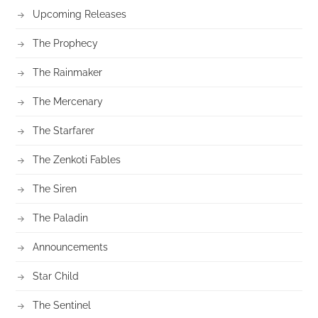
Upcoming Releases
The Prophecy
The Rainmaker
The Mercenary
The Starfarer
The Zenkoti Fables
The Siren
The Paladin
Announcements
Star Child
The Sentinel