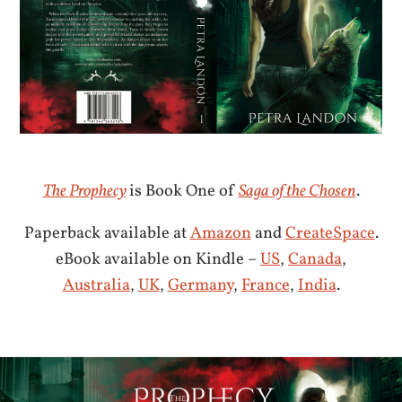
The Prophecy
is Book One of
Saga of the Chosen
.
Paperback available at
Amazon
and
CreateSpace
.
eBook available on Kindle –
US
,
Canada
,
Australia
,
UK
,
Germany
,
France
,
India
.