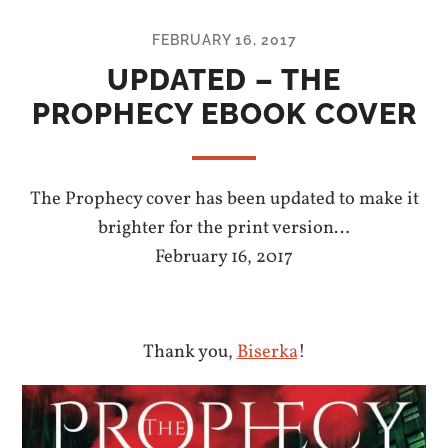
FEBRUARY 16, 2017
UPDATED – THE
PROPHECY EBOOK COVER
The Prophecy cover has been updated to make it
brighter for the print version…
February 16, 2017
Thank you,
Biserka
!