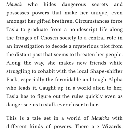
Magick
who hides dangerous secrets and
possesses powers that make her unique, even
amongst her gifted brethren. Circumstances force
Tasia to graduate from a nondescript life along
the fringes of Chosen society to a central role in
an investigation to decode a mysterious plot from
the distant past that seems to threaten her people.
Along the way, she makes new friends while
struggling to cohabit with the local Shape-shifter
Pack, especially the formidable and tough Alpha
who leads it. Caught up in a world alien to her,
Tasia has to figure out the rules quickly even as
danger seems to stalk ever closer to her.
This is a tale set in a world of
Magicks
with
different kinds of powers. There are Wizards,