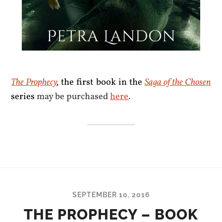
The Prophecy
,
the first book in the
Saga of the Chosen
series
may be purchased
here
.
SEPTEMBER 10, 2016
THE PROPHECY – BOOK