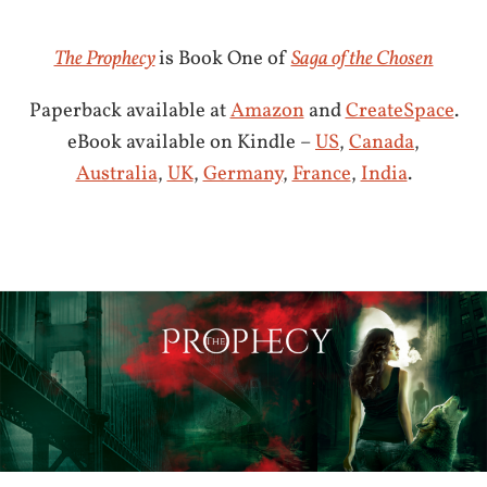
The Prophecy
is Book One of
Saga of the Chosen
Paperback available at
Amazon
and
CreateSpace
.
eBook available on Kindle –
US
,
Canada
,
Australia
,
UK
,
Germany
,
France
,
India
.