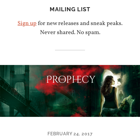
MAILING LIST
Sign up
for new releases and sneak peaks.
Never shared. No spam.
FEBRUARY 24, 2017