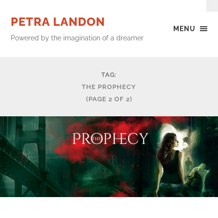
PETRA LANDON
MENU
Powered by the imagination of a dreamer
TAG:
THE PROPHECY
(PAGE 2 OF 2)