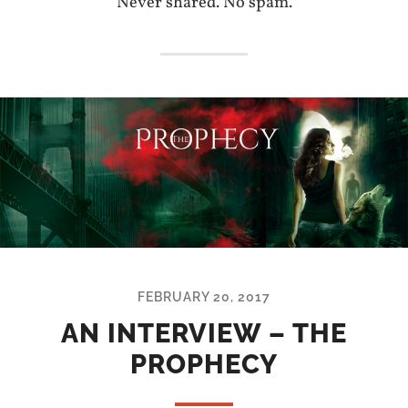
Never shared. No spam.
FEBRUARY 20, 2017
AN INTERVIEW – THE
PROPHECY