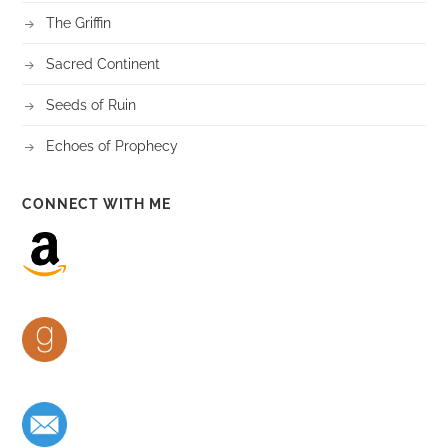
The Griffin
Sacred Continent
Seeds of Ruin
Echoes of Prophecy
CONNECT WITH ME