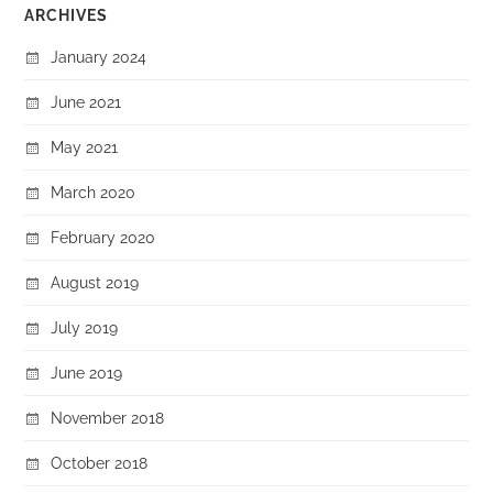
ARCHIVES
January 2024
June 2021
May 2021
March 2020
February 2020
August 2019
July 2019
June 2019
November 2018
October 2018