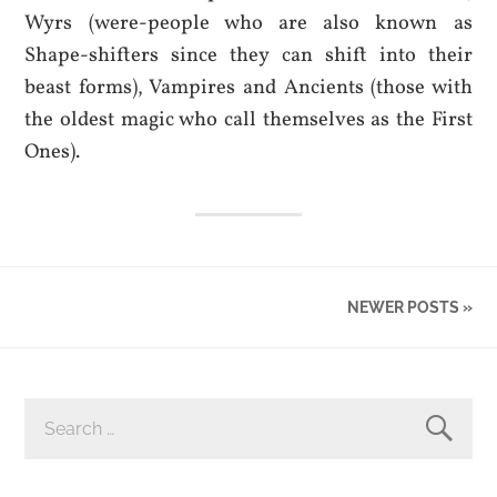
Wyrs (were-people who are also known as
Shape-shifters since they can shift into their
beast forms), Vampires and Ancients (those with
the oldest magic who call themselves as the First
Ones).
NEWER POSTS »
SEARCH
FOR: