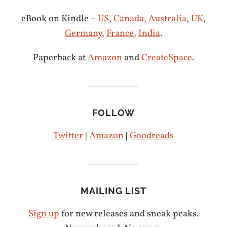
eBook on Kindle –
US
,
Canada
,
Australia
,
UK
,
Germany
,
France
,
India
.
Paperback at
Amazon
and
CreateSpace
.
FOLLOW
Twitter
|
Amazon
|
Goodreads
MAILING LIST
Sign up
for new releases and sneak peaks.