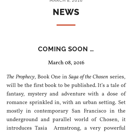
MARCH 8, 2016
NEWS
COMING SOON …
March 08, 2016
The Prophecy
, Book One in
Saga of the Chosen
series,
will be the first book to be published. It’s a tale of
fantasy, mystery and adventure with a dose of
romance sprinkled in, with an urban setting. Set
mostly in contemporary San Francisco in the
underground and parallel world of Chosen, it
introduces Tasia Armstrong, a very powerful