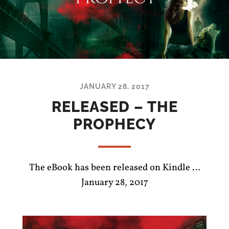
JANUARY 28, 2017
RELEASED – THE
PROPHECY
The eBook has been released on Kindle …
January 28, 2017