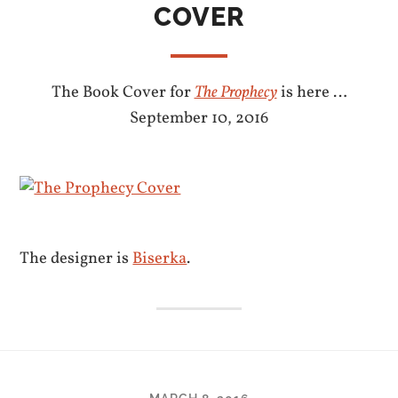
COVER
The Book Cover for
The Prophecy
is here …
September 10, 2016
The designer is
Biserka
.