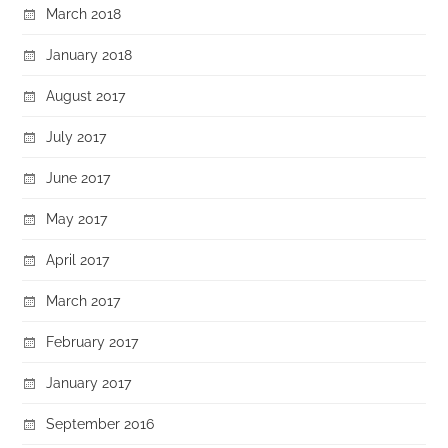
March 2018
January 2018
August 2017
July 2017
June 2017
May 2017
April 2017
March 2017
February 2017
January 2017
September 2016