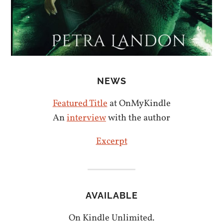
NEWS
Featured Title
at OnMyKindle
An
interview
with the author
Excerpt
AVAILABLE
On Kindle Unlimited.