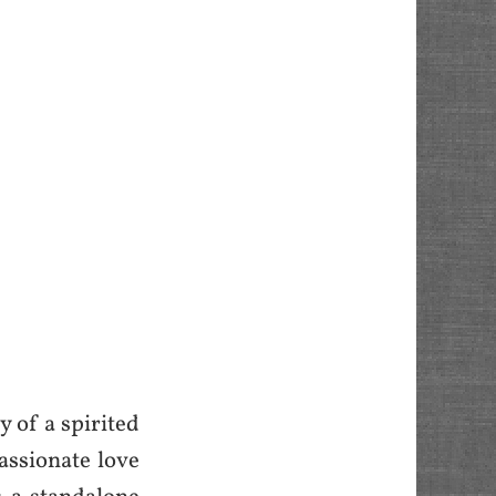
y of a spirited
passionate love