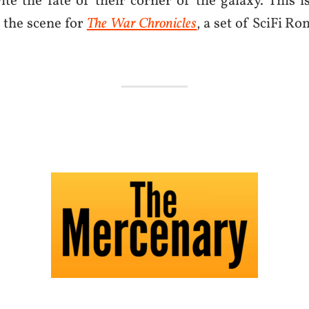
ite the fate of their corner of the galaxy. This 
s the scene for
The War Chronicles
, a set of SciFi R