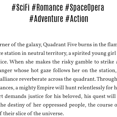
orner of the galaxy, Quadrant Five burns in the fla
e station in neutral territory, a spirited young girl 
ice. When she makes the risky gamble to strike 
anger whose hot gaze follows her on the station,
 alliance reverberate across the quadrant. Through
liances, a mighty Empire will hunt relentlessly for 
rt demands justice for his beloved, his quest will
 the destiny of her oppressed people, the course 
f their slice of the universe.