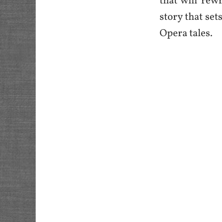
that will rewr
story that set
Opera tales.