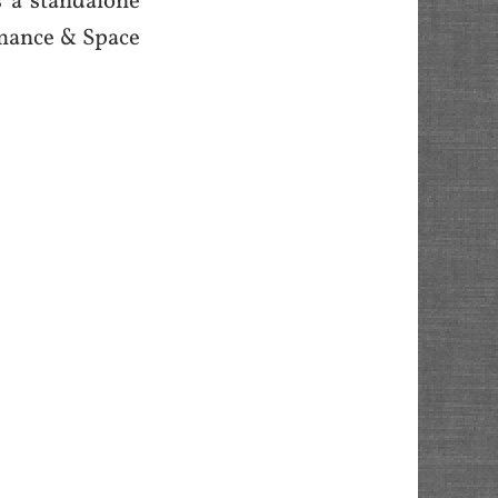
is a standalone
omance & Space