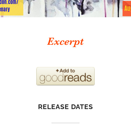
RELEASE DATES