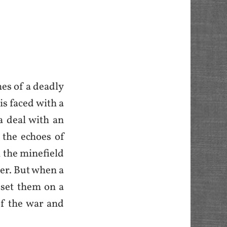
mes of a deadly
is faced with a
a deal with an
 the echoes of
 the minefield
her. But when a
 set them on a
of the war and