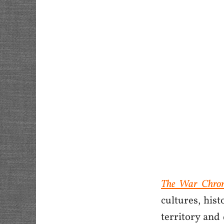
The War Chron
cultures, hist
territory and