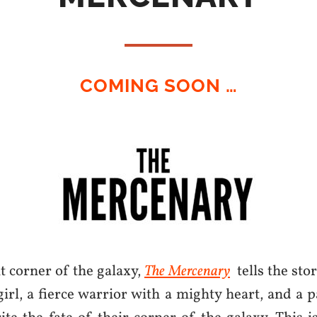
COMING SOON …
nt corner of the galaxy,
The Mercenary
tells the stor
girl, a fierce warrior with a mighty heart, and a 