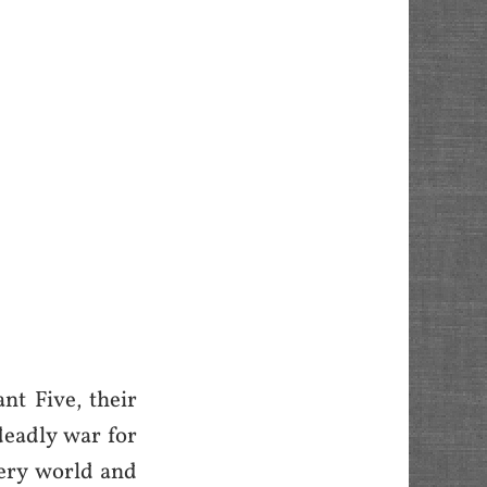
nt Five, their
 deadly war for
very world and