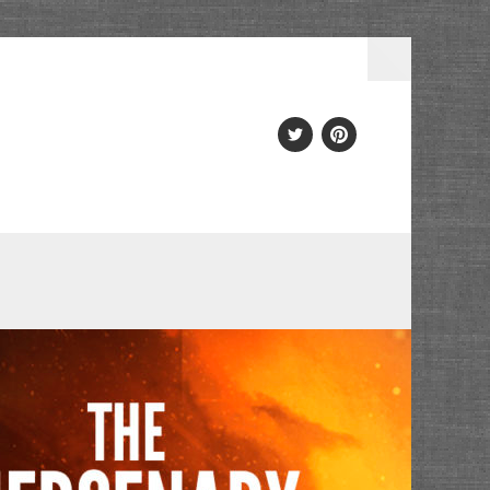
Twitter
PInterest