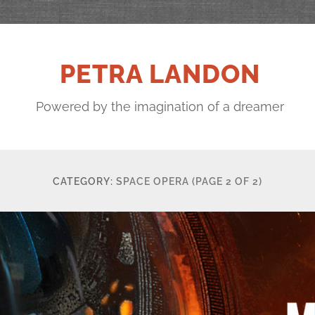
PETRA LANDON
Powered by the imagination of a dreamer
CATEGORY:
SPACE OPERA
(PAGE 2 OF 2)