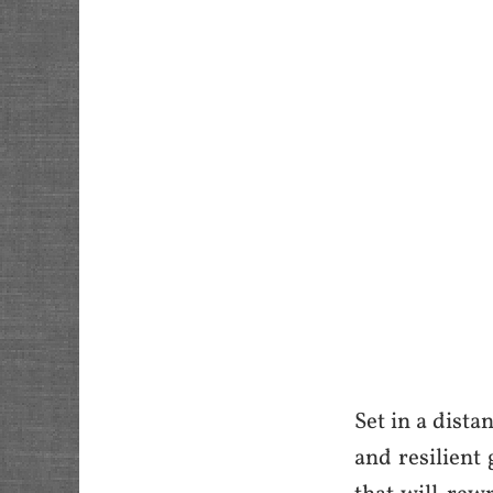
Set in a dista
and resilient 