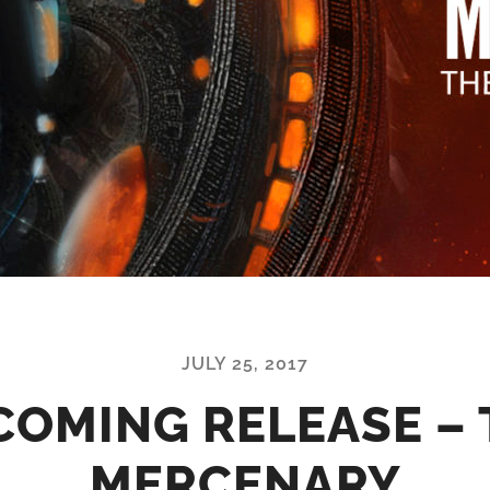
JULY 25, 2017
COMING RELEASE – 
MERCENARY