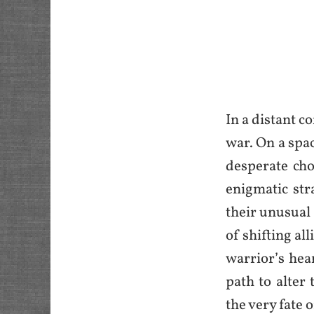
In a distant c
war. On a spac
desperate cho
enigmatic str
their unusual
of shifting al
warrior’s hea
path to alter
the very fate o