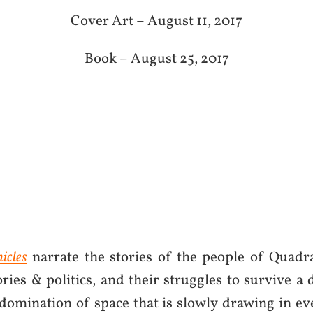
Cover Art – August 11, 2017
Book – August 25, 2017
icles
narrate the stories of the people of Quadra
ories & politics, and their struggles to survive a
 domination of space that is slowly drawing in e