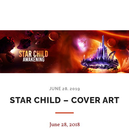
JUNE 28, 2019
STAR CHILD – COVER ART
June 28, 2018