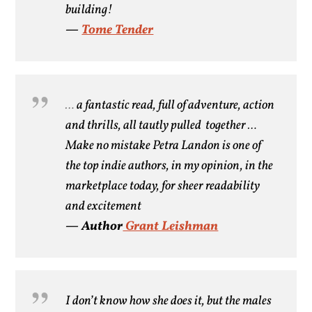
building!
—
Tome Tender
…
a fantastic read, full of adventure, action
and thrills, all tautly pulled together …
Make no mistake Petra Landon is
one of
the top indie authors, in my opinion, in the
marketplace today, for sheer readability
and excitement
— Author
Grant Leishman
I don’t know how she does it, but the males