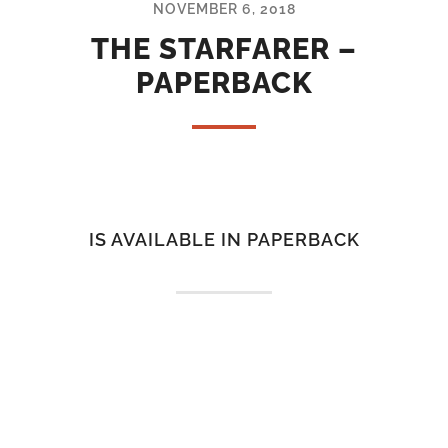
NOVEMBER 6, 2018
THE STARFARER –
PAPERBACK
IS AVAILABLE IN PAPERBACK