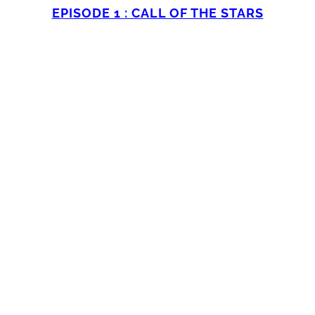
EPISODE 1 : CALL OF THE STARS