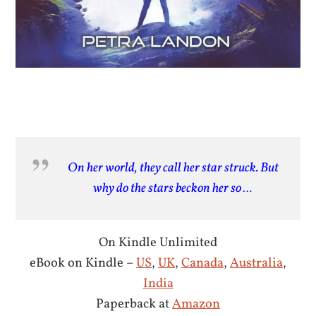
On her world, they call her star struck. But
why do the stars beckon her so …
On Kindle Unlimited
eBook on Kindle –
US
,
UK
,
Canada
,
Australia
,
India
Paperback at
Amazon