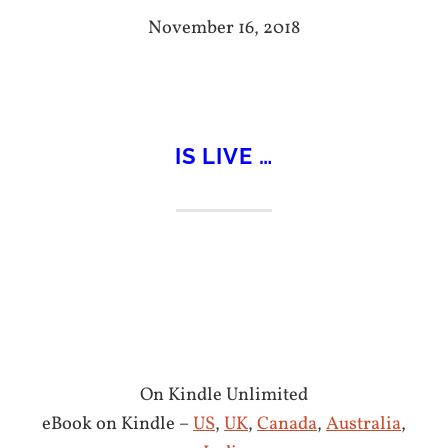
November 16, 2018
IS LIVE …
On Kindle Unlimited
eBook on Kindle –
US
,
UK
,
Canada
,
Australia
,