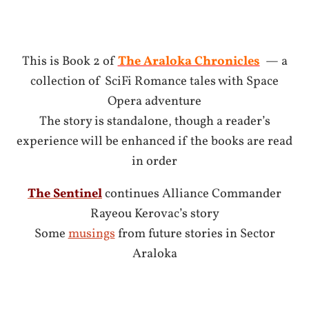
This is Book 2 of
T
he Araloka Chronicles
— a
collection of SciFi Romance tales with Space
Opera adventure
The story is standalone, though a reader’s
experience will be enhanced if the books are read
in order
The Sentinel
continues Alliance Commander
Rayeou Kerovac’s story
Some
musings
from future stories in Sector
Araloka