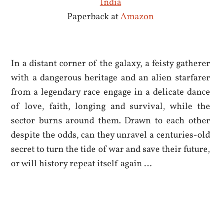
India
Paperback at
Amazon
In a distant corner of the galaxy, a feisty gatherer
with a dangerous heritage and an alien starfarer
from a legendary race engage in a delicate dance
of love, faith, longing and survival, while the
sector burns around them. Drawn to each other
despite the odds, can they unravel a centuries-old
secret to turn the tide of war and save their future,
or will history repeat itself again …