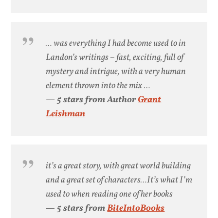
… was everything I had become used to in
Landon’s writings – fast, exciting, full of
mystery and intrigue, with a very human
element thrown into the mix …
— 5 stars from Author
Grant
Leishman
it’s a great story, with great world building
and a great set of characters…It’s what I’m
used to when reading one of her books
— 5 stars from
BiteIntoBooks