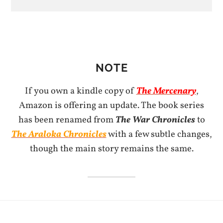
NOTE
If you own a kindle copy of
The Mercenary
,
Amazon is offering an update. The book series
has been renamed from
The War Chronicles
to
The Araloka Chronicles
with a few subtle changes,
though the main story remains the same.