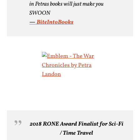
in Petras books will just make you
SWOON
—
BiteIntoBooks
2018
RONE
Award Finalist for Sci-Fi
/ Time Travel