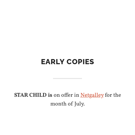
EARLY COPIES
STAR CHILD is
on offer in
Netgalley
for the
month of July.