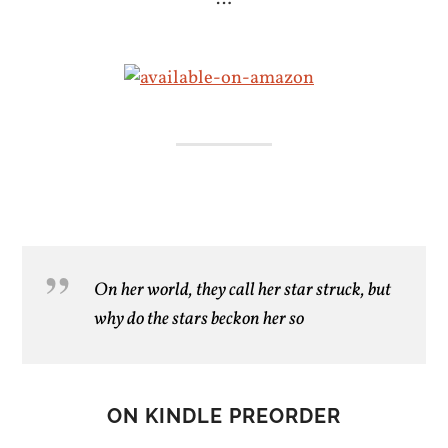
On her world, they call her star struck, but
why do the stars beckon her so
ON KINDLE PREORDER