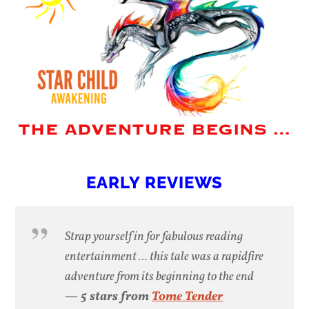
EARLY REVIEWS
Strap yourself in for fabulous reading
entertainment … this tale was a rapidfire
adventure from its beginning to the end
— 5 stars from
Tome Tender