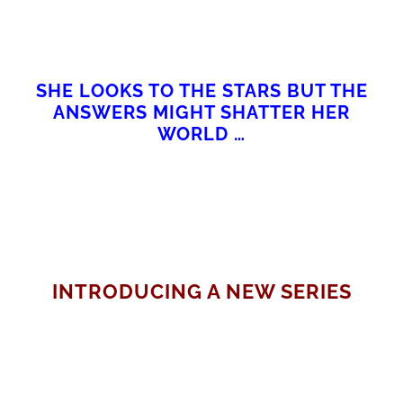
SHE LOOKS TO THE STARS BUT THE
ANSWERS MIGHT SHATTER HER
WORLD …
INTRODUCING A NEW SERIES