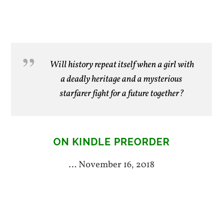
Will history repeat itself when a girl with
a deadly heritage and a mysterious
starfarer fight for a future together?
ON KINDLE PREORDER
… November 16, 2018