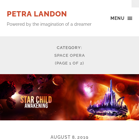
PETRA LANDON
MENU
Powered by the imagination of a dreamer
CATEGORY:
SPACE OPERA
(PAGE 1 OF 2)
AUGUST 8, 2019