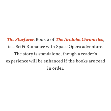
The Starfarer
,
Book 2 of
The Araloka Chronicles
,
is a SciFi Romance with Space Opera adventure.
The story is standalone, though a reader’s
experience will be enhanced if the books are read
in order.