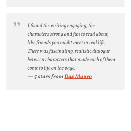
I found the writing engaging, the
characters strong and fun to read about,
like friends you might meet in real life.
There was fascinating, realistic dialogue
between characters that made each of them
come to life on the page.
— 5 stars from
Dax Munro