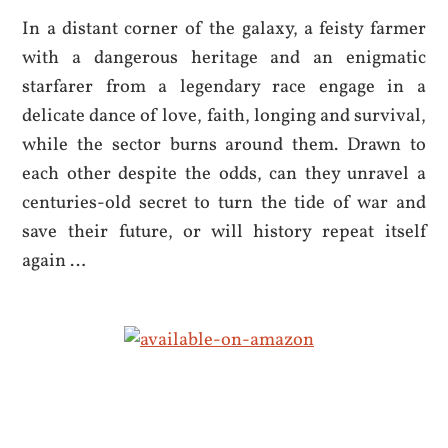
In a distant corner of the galaxy, a feisty farmer
with a dangerous heritage and an enigmatic
starfarer from a legendary race engage in a
delicate dance of love, faith, longing and survival,
while the sector burns around them. Drawn to
each other despite the odds, can they unravel a
centuries-old secret to turn the tide of war and
save their future, or will history repeat itself
again …