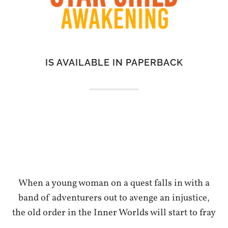
IS AVAILABLE IN PAPERBACK
When a young woman on a quest falls in with a
band of adventurers out to avenge an injustice,
the old order in the Inner Worlds will start to fray
…