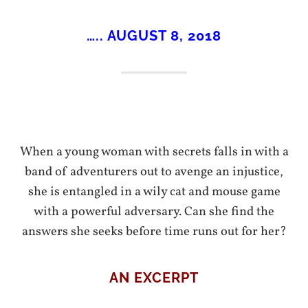
….. AUGUST 8, 2018
When a young woman with secrets falls in with a
band of adventurers out to avenge an injustice,
she is entangled in a wily cat and mouse game
with a powerful adversary. Can she find the
answers she seeks before time runs out for her?
AN EXCERPT