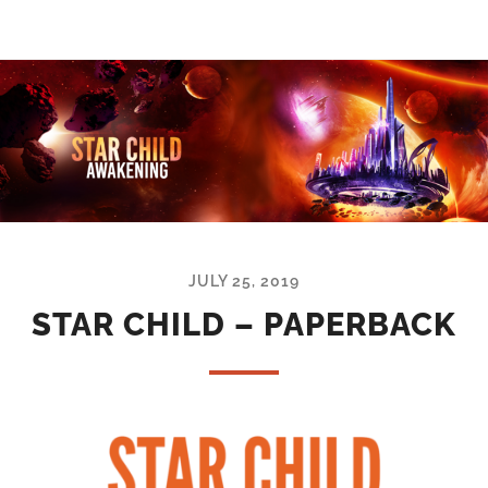
JULY 25, 2019
STAR CHILD – PAPERBACK