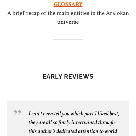
GLOSSARY
A brief recap of the main entities in the Aralokan
universe
EARLY REVIEWS
I can’t even tell you which part I liked best,
they are all so finely intertwined through
this author’s dedicated attention to world