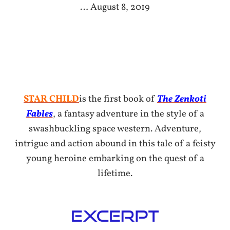
… August 8, 2019
STAR CHILD
is the first book of
The Zenkoti
Fables
, a fantasy adventure in the style of a
swashbuckling space western. Adventure,
intrigue and action abound in this tale of a feisty
young heroine embarking on the quest of a
lifetime.