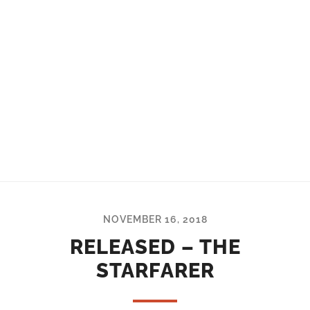
NOVEMBER 16, 2018
RELEASED – THE
STARFARER