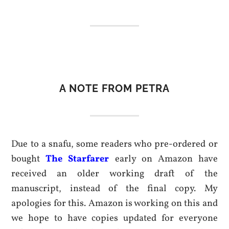
A NOTE FROM PETRA
Due to a snafu, some readers who pre-ordered or
bought
The Starfarer
early on Amazon have
received an older working draft of the
manuscript, instead of the final copy. My
apologies for this. Amazon is working on this and
we hope to have copies updated for everyone