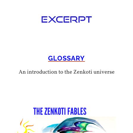
GLOSSARY
An introduction to the Zenkoti universe