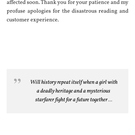
affected soon. Thank you for your patience and my
profuse apologies for the disastrous reading and
customer experience.
Will history repeat itself when a girl with
a deadly heritage and a mysterious
starfarer fight for a future together …