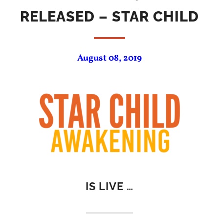
RELEASED – STAR CHILD
August 08, 2019
IS LIVE …