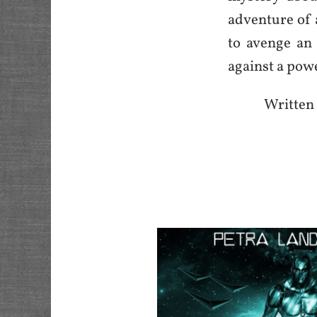
adventure of 
to avenge an 
against a powe
Written 