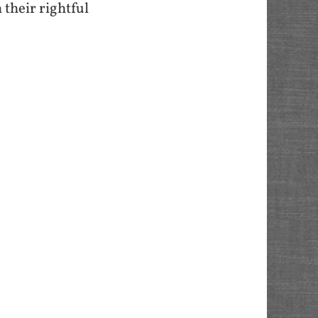
their rightful