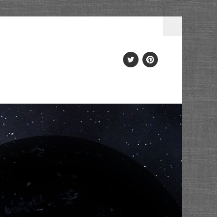
Twitter
PInterest