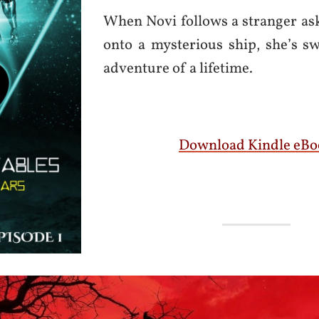
When Novi follows a stranger as
onto a mysterious ship, she’s s
adventure of a lifetime.
Download Kindle eBo