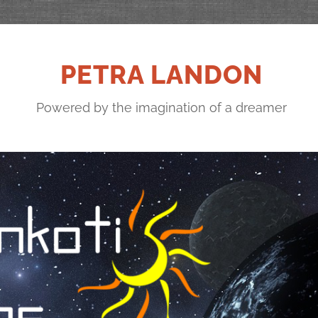
PETRA LANDON
Powered by the imagination of a dreamer