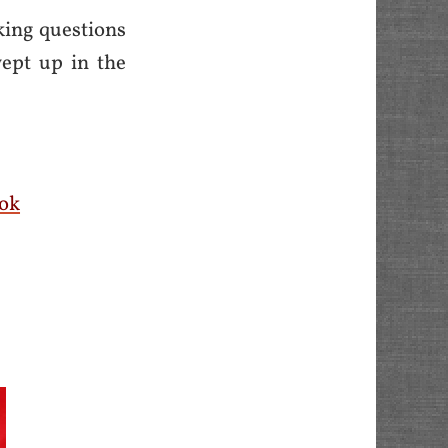
king questions
wept up in the
ok