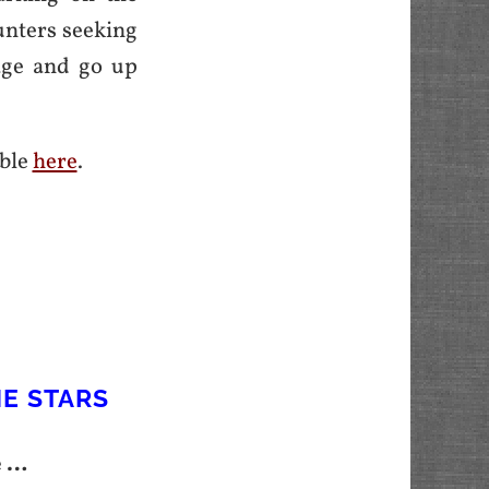
unters seeking
tage and go up
able
here
.
HE STARS
e …