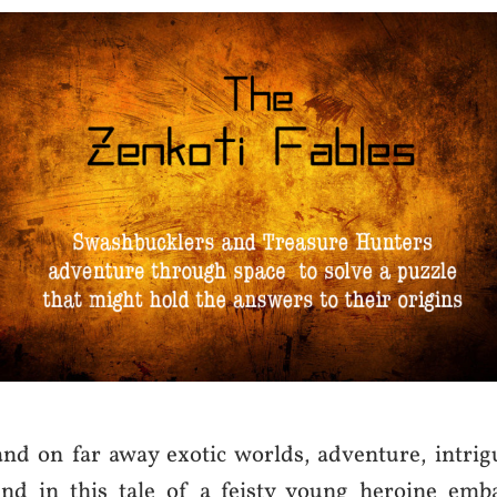
and on far away exotic worlds, adventure, intrig
nd in this tale of a feisty young heroine emb