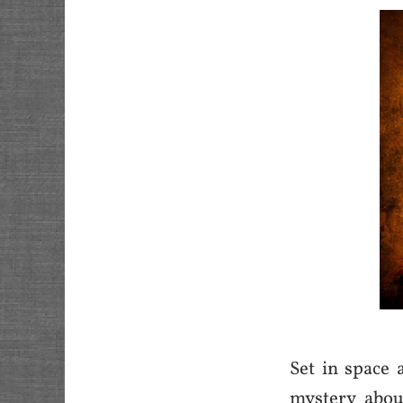
Set in space 
mystery abou