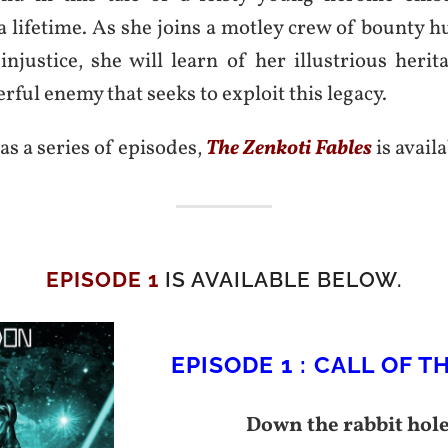
a lifetime. As she joins a motley crew of bounty h
injustice, she will learn of her illustrious heri
rful enemy that seeks to exploit this legacy.
as a series of episodes,
The Zenkoti Fables
is avail
EPISODE 1
IS AVAILABLE BELOW.
EPISODE 1 : CALL OF T
Down the rabbit hol