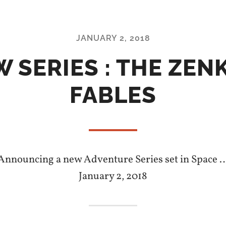
JANUARY 2, 2018
 SERIES : THE ZEN
FABLES
Announcing a new Adventure Series set in Space 
January 2, 2018