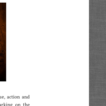
ue, action and
arking on the