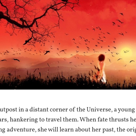
utpost in a distant corner of the Universe, a you
tars, hankering to travel them. When fate thrusts he
ng adventure, she will learn about her past, the ori