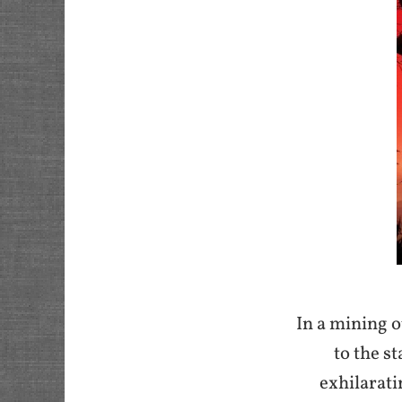
I
n a mining o
to the s
exhilarati