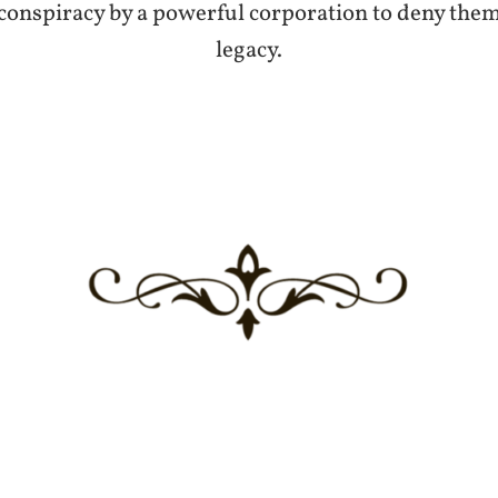
 conspiracy by a powerful corporation to deny them 
legacy.