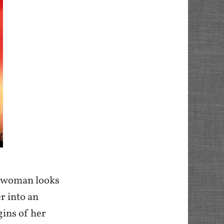
ng woman looks
r into an
gins of her