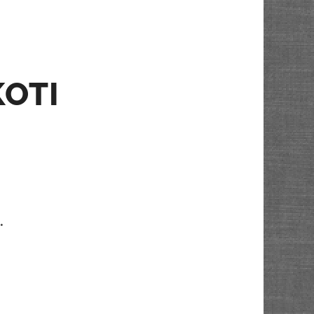
KOTI
…