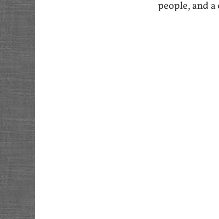
people, and a